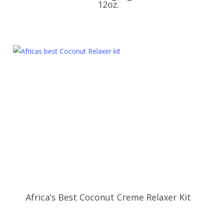
12oz.
Africa’s Best Coconut Creme Relaxer Kit