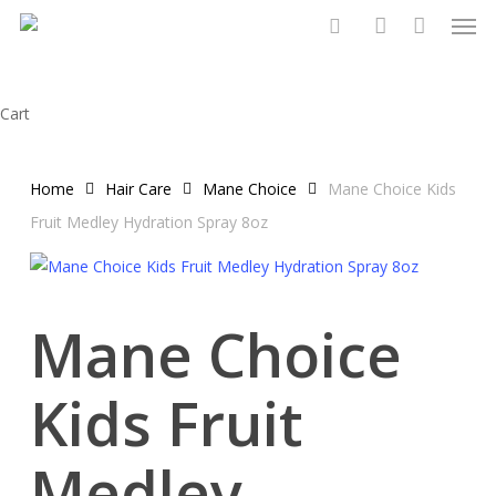
Men
Skip
to
search
account
main
content
Close
Cart
Cart
Home
Hair Care
Mane Choice
Mane Choice Kids
Fruit Medley Hydration Spray 8oz
Mane Choice
Kids Fruit
Medley