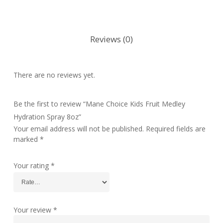
Reviews (0)
There are no reviews yet.
Be the first to review “Mane Choice Kids Fruit Medley
Hydration Spray 8oz”
Your email address will not be published.
Required fields are
marked
*
Your rating
*
Your review
*