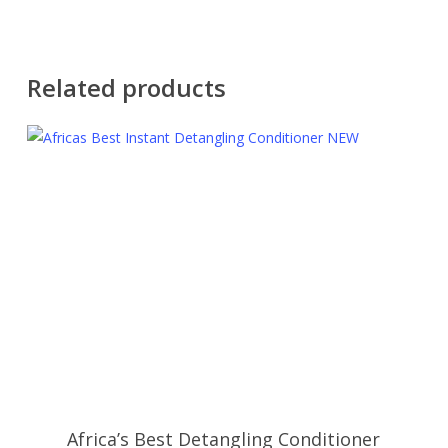
Related products
Africa’s Best Detangling Conditioner