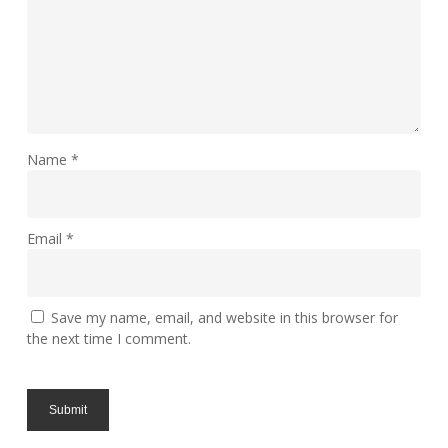
Name
*
Email
*
Save my name, email, and website in this browser for
the next time I comment.