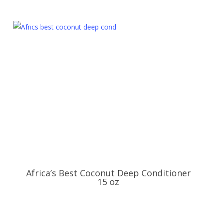
Africa’s Best Coconut Deep Conditioner
15 oz