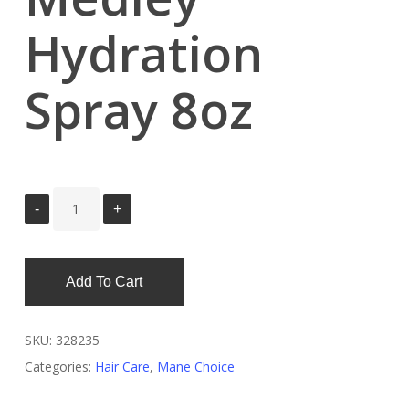
Hydration
Spray 8oz
Add To Cart
SKU:
328235
Categories:
Hair Care
,
Mane Choice