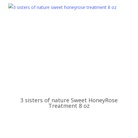
3 sisters of nature Sweet HoneyRose
Treatment 8 oz