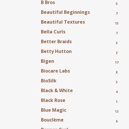
B Bros
5
Beautiful Beginnings
7
Beautiful Textures
13
Bella Curls
7
Better Braids
3
Betty Hutton
2
Bigen
17
Biocare Labs
8
BioSilk
3
Black & White
4
Black Rose
1
Blue Magic
12
Bouclème
6