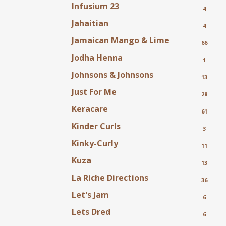
Infusium 23
4
Jahaitian
4
Jamaican Mango & Lime
66
Jodha Henna
1
Johnsons & Johnsons
13
Just For Me
28
Keracare
61
Kinder Curls
3
Kinky-Curly
11
Kuza
13
La Riche Directions
36
Let's Jam
6
Lets Dred
6