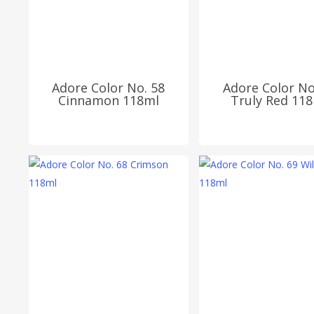
Adore Color No. 58
Adore Color No
Cinnamon 118ml
Truly Red 11