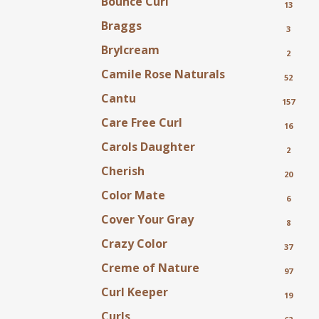
Bounce Curl
13
Braggs
3
Brylcream
2
Camile Rose Naturals
52
Cantu
157
Care Free Curl
16
Carols Daughter
2
Cherish
20
Color Mate
6
Cover Your Gray
8
Crazy Color
37
Creme of Nature
97
Curl Keeper
19
Curls