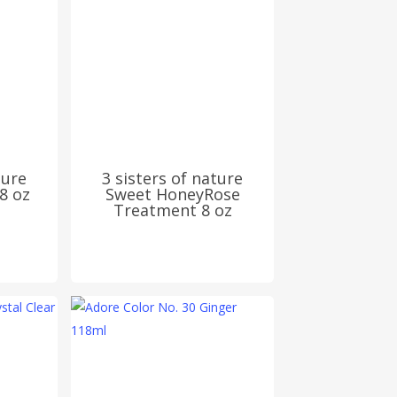
ture
3 sisters of nature
8 oz
Sweet HoneyRose
Treatment 8 oz