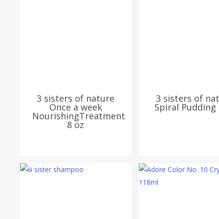
3 sisters of nature
3 sisters of na
Once a week
Spiral Pudding 
NourishingTreatment
8 oz