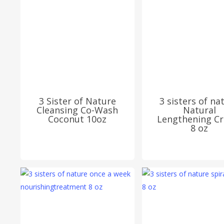
3 Sister of Nature
3 sisters of na
Cleansing Co-Wash
Natural
Coconut 10oz
Lengthening C
8 oz