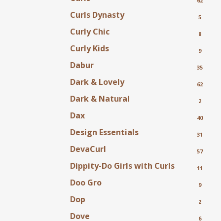
62
Curls Dynasty
5
Curly Chic
8
Curly Kids
9
Dabur
35
Dark & Lovely
62
Dark & Natural
2
Dax
40
Design Essentials
31
DevaCurl
57
Dippity-Do Girls with Curls
11
Doo Gro
9
Dop
2
Dove
6