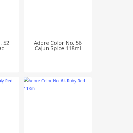
. 52
Adore Color No. 56
ac
Cajun Spice 118ml