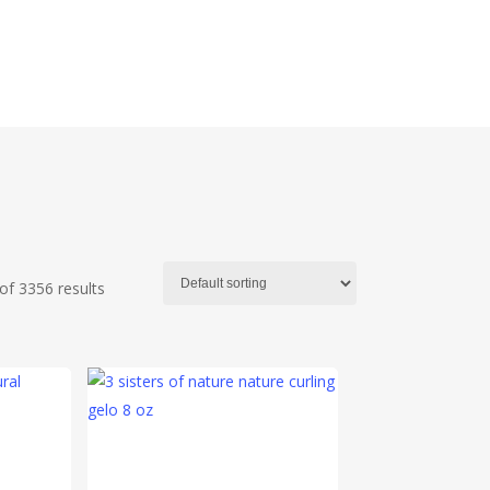
f 3356 results