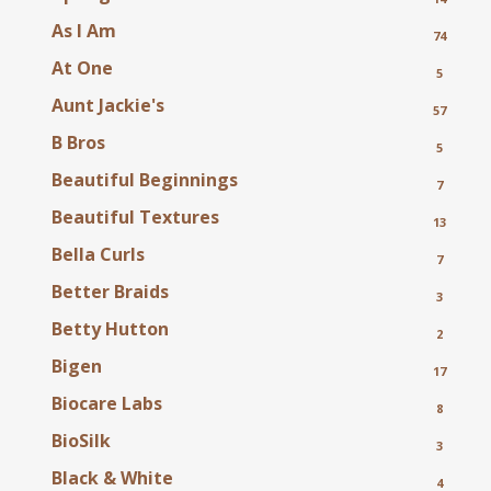
As I Am
74
At One
5
Aunt Jackie's
57
B Bros
5
Beautiful Beginnings
7
Beautiful Textures
13
Bella Curls
7
Better Braids
3
Betty Hutton
2
Bigen
17
Biocare Labs
8
BioSilk
3
Black & White
4