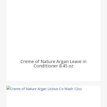
Creme of Nature Argan Leave in
Conditioner 8.45 oz