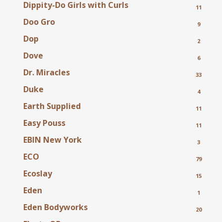
Dippity-Do Girls with Curls
11
Doo Gro
9
Dop
2
Dove
6
Dr. Miracles
33
Duke
4
Earth Supplied
11
Easy Pouss
11
EBIN New York
3
ECO
79
Ecoslay
15
Eden
1
Eden Bodyworks
20