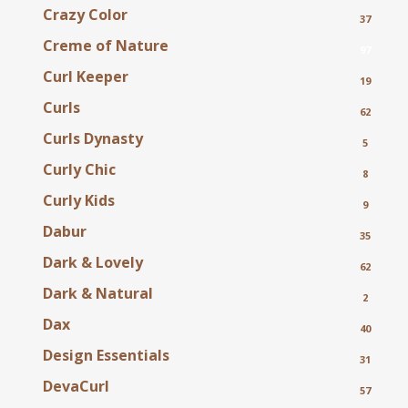
Crazy Color
37
Creme of Nature
97
Curl Keeper
19
Curls
62
Curls Dynasty
5
Curly Chic
8
Curly Kids
9
Dabur
35
Dark & Lovely
62
Dark & Natural
2
Dax
40
Design Essentials
31
DevaCurl
57