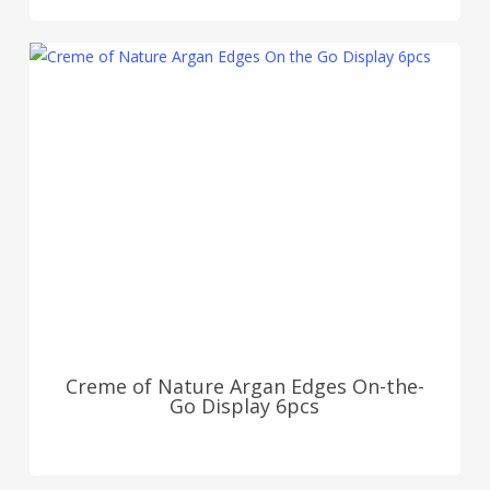
Creme of Nature Argan Edges On-the-
Go Display 6pcs