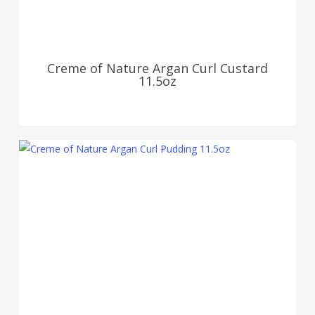
Creme of Nature Argan Curl Custard
11.5oz