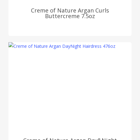
Creme of Nature Argan Curls
Buttercreme 7.5oz