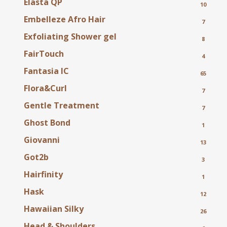
Elasta QP
10
Embelleze Afro Hair
7
Exfoliating Shower gel
8
FairTouch
4
Fantasia IC
65
Flora&Curl
7
Gentle Treatment
7
Ghost Bond
1
Giovanni
13
Got2b
3
Hairfinity
1
Hask
12
Hawaiian Silky
26
Head & Shoulders