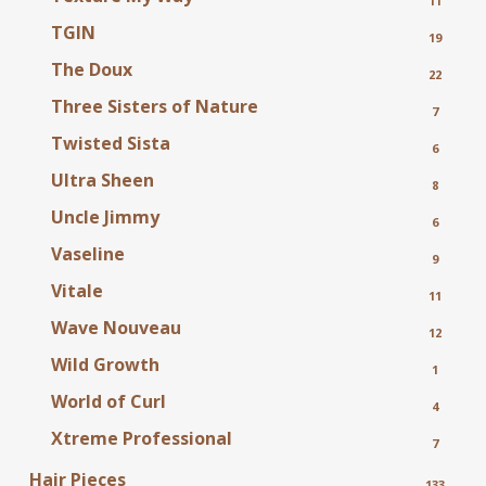
11
TGIN
19
The Doux
22
Three Sisters of Nature
7
Twisted Sista
6
Ultra Sheen
8
Uncle Jimmy
6
Vaseline
9
Vitale
11
Wave Nouveau
12
Wild Growth
1
World of Curl
4
Xtreme Professional
7
Hair Pieces
133