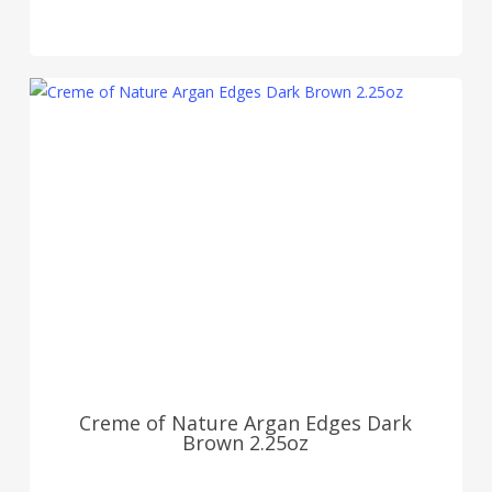
Creme of Nature Argan Edges Dark
Brown 2.25oz