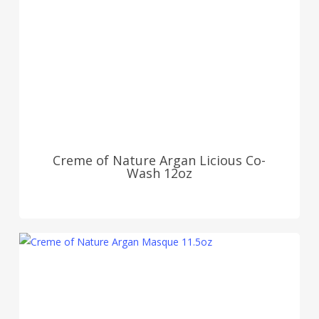
Creme of Nature Argan Licious Co-
Wash 12oz