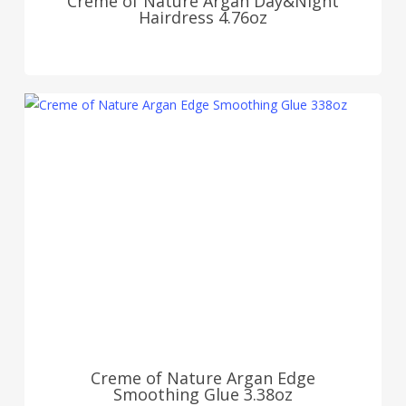
Creme of Nature Argan Day&Night
Hairdress 4.76oz
Creme of Nature Argan Edge
Smoothing Glue 3.38oz