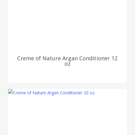
Creme of Nature Argan Conditioner 12
oz