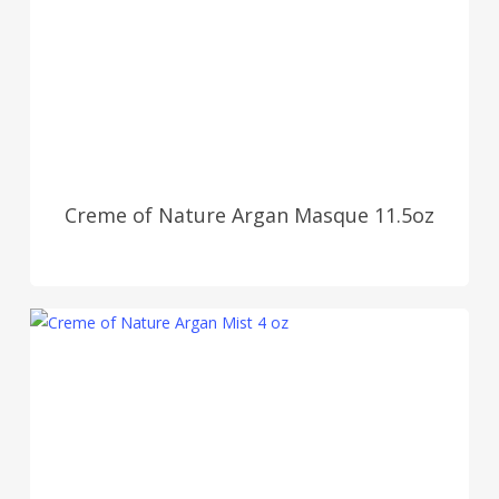
Creme of Nature Argan Masque 11.5oz