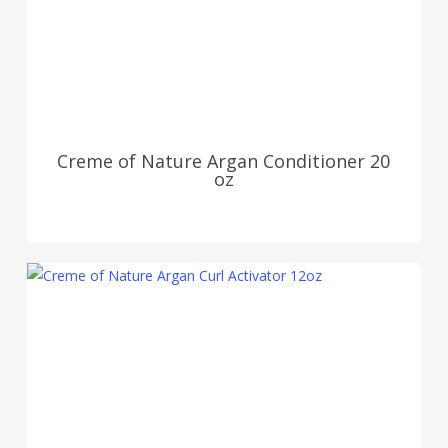
Creme of Nature Argan Conditioner 20
oz