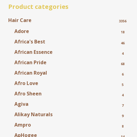
Product categories
Hair Care
3356
Adore
18
Africa's Best
46
African Essence
4
African Pride
68
African Royal
6
Afro Love
5
Afro Sheen
4
Agiva
7
Alikay Naturals
9
Ampro
8
ApHogee
14