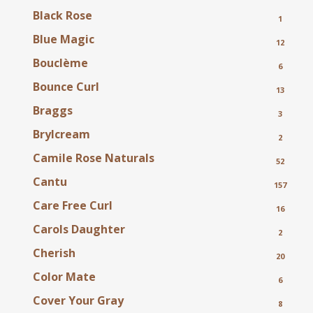
Black Rose
1
Blue Magic
12
Bouclème
6
Bounce Curl
13
Braggs
3
Brylcream
2
Camile Rose Naturals
52
Cantu
157
Care Free Curl
16
Carols Daughter
2
Cherish
20
Color Mate
6
Cover Your Gray
8