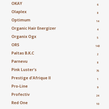
OKAY
6
Olaplex
8
Optimum
14
Organic Hair Energizer
4
Organix
Ogx
5
ORS
143
Paltas B.K.C
2
Parnevu
8
Pink Luster's
75
Prestige d'Afrique II
1
Pro-Line
9
Profectiv
24
Red One
10