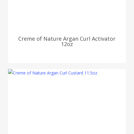
Creme of Nature Argan Curl Activator
12oz