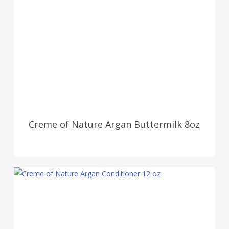
Creme of Nature Argan Buttermilk 8oz