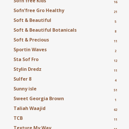
Sofn'free Kids
16
Sofn’free Gro Healthy
21
Soft & Beautiful
5
Soft & Beautiful Botanicals
8
Soft & Precious
11
Sportin Waves
2
Sta Sof Fro
12
Stylin Dredz
11
Sulfer 8
4
Sunny isle
51
Sweet Georgia Brown
1
Taliah Waajid
62
TCB
11
Texture My Way