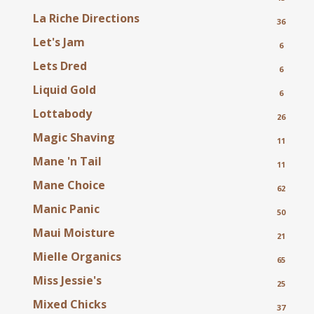
La Riche Directions
36
Let's Jam
6
Lets Dred
6
Liquid Gold
6
Lottabody
26
Magic Shaving
11
Mane 'n Tail
11
Mane Choice
62
Manic Panic
50
Maui Moisture
21
Mielle Organics
65
Miss Jessie's
25
Mixed Chicks
37