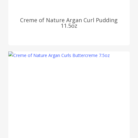
Creme of Nature Argan Curl Pudding
11.5oz