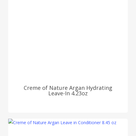
Creme of Nature Argan Hydrating
Leave-In 4.23oz