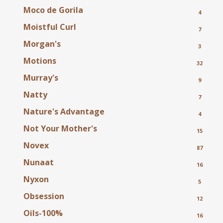
Moco de Gorila
4
Moistful Curl
7
Morgan's
3
Motions
32
Murray's
9
Natty
7
Nature's Advantage
4
Not Your Mother's
15
Novex
87
Nunaat
16
Nyxon
5
Obsession
12
Oils-100%
16