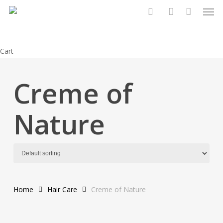
Men
Skip
to
search
account
main
content
Close
Cart
Cart
Creme of
Nature
Home
Hair Care
Creme of Nature