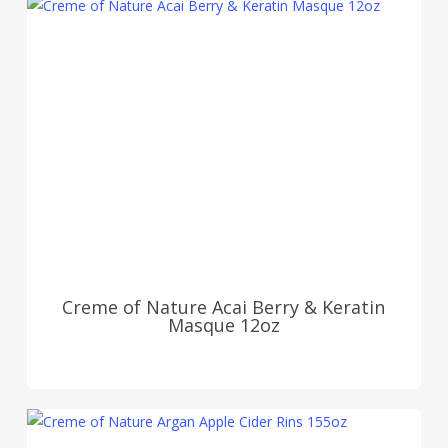
Creme of Nature Acai Berry & Keratin
Masque 12oz