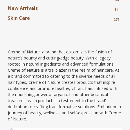
New Arrivals
34
Skin Care
274
Creme of Nature, a brand that epitomizes the fusion of
nature’s bounty and cutting-edge beauty. With a legacy
rooted in natural ingredients and advanced formulations,
Creme of Nature is a trailblazer in the realm of hair care. As
a brand committed to catering to the diverse needs of all
hair types, Creme of Nature creates products that inspire
confidence and promote healthy, vibrant hair. Infused with
the nourishing power of argan oil and other botanical
treasures, each product is a testament to the brand’s
dedication to crafting transformative solutions. Embark on a
journey of beauty, wellness, and self-expression with Creme
of Nature.