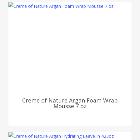
Creme of Nature Argan Foam Wrap
Mousse 7 oz