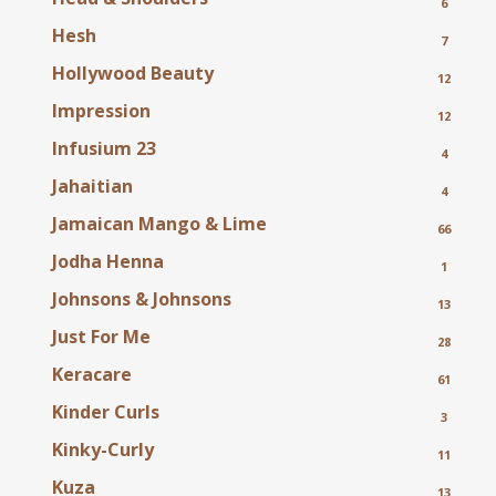
6
Hesh
7
Hollywood Beauty
12
Impression
12
Infusium 23
4
Jahaitian
4
Jamaican Mango & Lime
66
Jodha Henna
1
Johnsons & Johnsons
13
Just For Me
28
Keracare
61
Kinder Curls
3
Kinky-Curly
11
Kuza
13