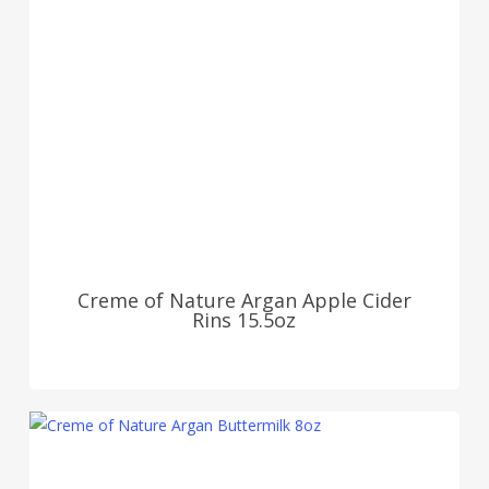
Creme of Nature Argan Apple Cider
Rins 15.5oz