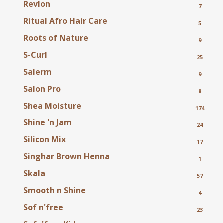
Revlon
7
Ritual Afro Hair Care
5
Roots of Nature
9
S-Curl
25
Salerm
9
Salon Pro
8
Shea Moisture
174
Shine 'n Jam
24
Silicon Mix
17
Singhar Brown Henna
1
Skala
57
Smooth n Shine
4
Sof n'free
23